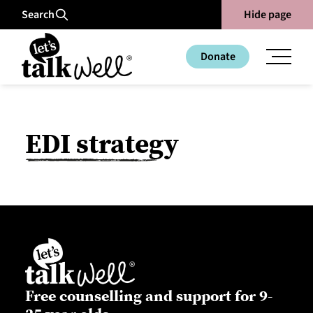
Search
Hide page
Donate
EDI strategy
Free counselling and support for 9-