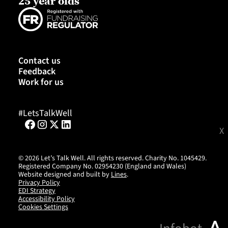
25 year olds
Contact us
Feedback
Work for us
#LetsTalkWell
X
©
2026
Let’s Talk Well. All rights reserved. Charity No. 1045429.
Registered Company No. 02954230 (England and Wales)
Website designed and built by
Lines
.
Privacy Policy
EDI Strategy
Accessibility Policy
Cookies Settings
^