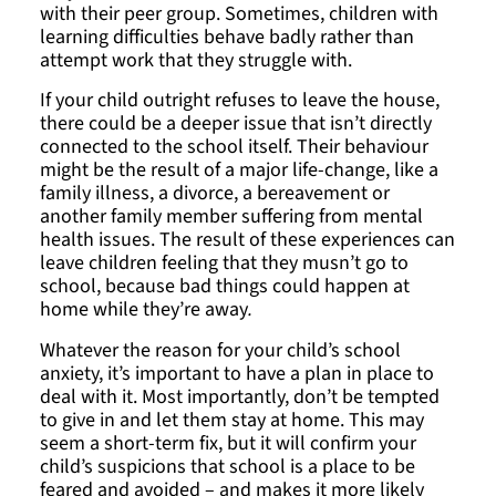
with their peer group. Sometimes, children with
learning difficulties behave badly rather than
attempt work that they struggle with.
If your child outright refuses to leave the house,
there could be a deeper issue that isn’t directly
connected to the school itself. Their behaviour
might be the result of a major life-change, like a
family illness, a divorce, a bereavement or
another family member suffering from mental
health issues. The result of these experiences can
leave children feeling that they musn’t go to
school, because bad things could happen at
home while they’re away
.
Whatever the reason for your child’s school
anxiety, it’s important to have a plan in place to
deal with it. Most importantly, don’t be tempted
to give in and let them stay at home. This may
seem a short-term fix, but it will confirm your
child’s suspicions that school is a place to be
feared and avoided – and makes it more likely