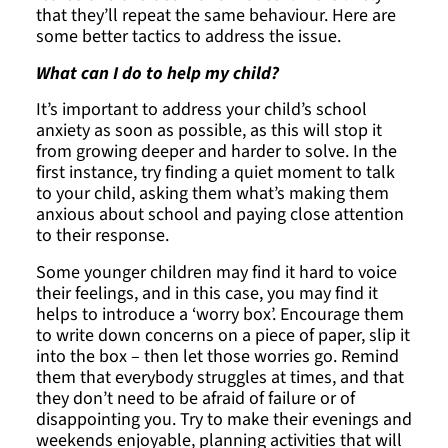
that they’ll repeat the same behaviour. Here are
some better tactics to address the issue.
What can I do to help my child?
It’s important to address your child’s school
anxiety as soon as possible, as this will stop it
from growing deeper and harder to solve. In the
first instance, try finding a quiet moment to talk
to your child, asking them what’s making them
anxious about school and paying close attention
to their response.
Some younger children may find it hard to voice
their feelings, and in this case, you may find it
helps to introduce a ‘worry box’. Encourage them
to write down concerns on a piece of paper, slip it
into the box – then let those worries go. Remind
them that everybody struggles at times, and that
they don’t need to be afraid of failure or of
disappointing you. Try to make their evenings and
weekends enjoyable, planning activities that will