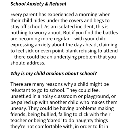
School Anxiety & Refusal
Every parent has experienced a morning when
their child hides under the covers and begs to
stay off school. As an isolated incident, this is
nothing to worry about. But if you find the battles
are becoming more regular – with your child
expressing anxiety about the day ahead, claiming
to feel sick or even point-blank refusing to attend
– there could be an underlying problem that you
should address.
Why is my child anxious about school?
There are many reasons why a child might be
reluctant to go to school. They could feel
unsettled in a noisy classroom or playground, or
be paired up with another child who makes them
uneasy. They could be having problems making
friends, being bullied, failing to click with their
teacher or being ‘dared’ to do naughty things
they’re not comfortable with, in order to fit in