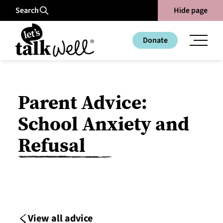
Search
Hide page
Donate
Parent Advice:
School Anxiety and
Refusal
View all advice