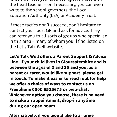
the head teacher – or if necessary, you can even
write to the school governors, the Local
Education Authority (LEA) or Academy Trust.
If these tactics don’t succeed, don’t hesitate to
contact your local GP and ask for advice. They
can refer you to all sorts of groups who specialise
in this area – many of whom you’ll find listed on
the Let's Talk Well website.
Let's Talk Well offers a Parent Support & Advice
Line. If your child lives in Gloucestershire and is
between the ages of 0 and 25 and you, as a
parent or carer, would like support, please get
in touch. To make it easier to reach out for help
we offer a choice of ways to contact us on
Freephone
0800 6525675
or web-chat.
Whichever option you choose, there is no need
to make an appointment, drop-in anytime
during our open hours.
Alternatively, if you would like to arrange