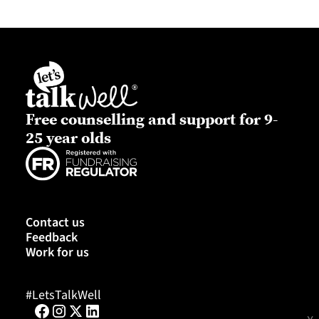
Free counselling and support for 9-
25 year olds
Contact us
Feedback
Work for us
#LetsTalkWell