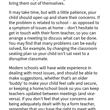
bring them out of themselves.
It may take time, but with a little patience, your
child should open up and share their concerns. If
the problem is related to school – as opposed to
a symptom of issues at home – don’t hesitate to
get in touch with their form teacher, so you can
arrange a meeting to discuss what can be done.
You may find that many problems can be easily
solved, for example, by changing the classroom
seating plan so your child isn’t sat next to a
disruptive classmate.
Modern schools will have wide experience in
dealing with most issues, and should be able to
make suggestions, whether that’s an older
‘buddy’ to make your child feel safe and secure,
or keeping a home/school book so you can keep
teachers updated between meetings (and vice-
versa). If you don’t feel that your concerns are
being adequately dealt with by a form teacher,
remember that you have the right to meet with