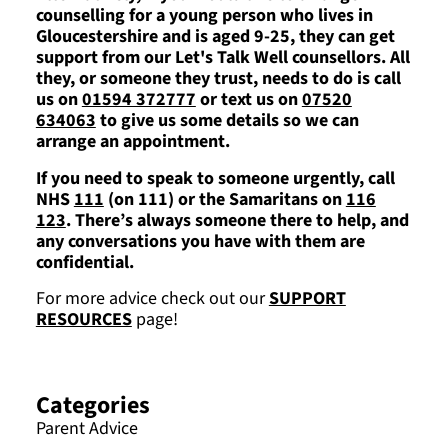
counselling for a young person who lives in
Gloucestershire and is aged 9-25, they can get
support from our Let's Talk Well counsellors. All
they, or someone they trust, needs to do is call
us on
01594 372777
or text us on
07520
634063
to give us some details so we can
arrange an appointment.
If you need to speak to someone urgently, call
NHS
111
(on 111) or the Samaritans on
116
123
. There’s always someone there to help, and
any conversations you have with them are
confidential.
For more advice check out our
SUPPORT
RESOURCES
page!
Categories
Parent Advice